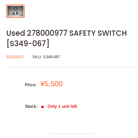
Used 278000977 SAFETY SWITCH
[S349-067]
SEADOO
SKU:
S349-067
Sale
¥5,500
Price:
price
Stock:
Only 1 unit left