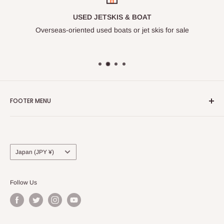
USED JETSKIS & BOAT
Overseas-oriented used boats or jet skis for sale
FOOTER MENU
Search
Privacy Policy
Terms of Service
Country/region
Japan (JPY ¥)
Follow Us