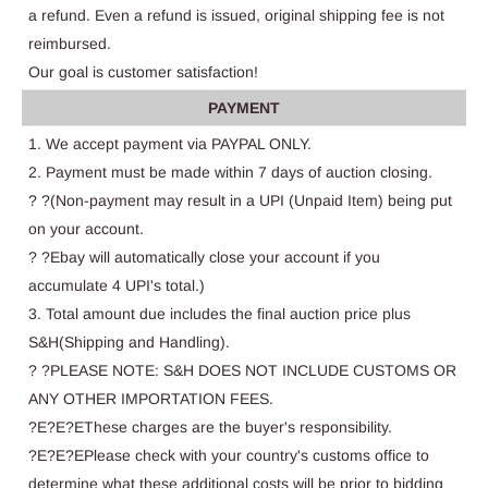
a refund. Even a refund is issued, original shipping fee is not
reimbursed.
Our goal is customer satisfaction!
PAYMENT
1. We accept payment via PAYPAL ONLY.
2. Payment must be made within 7 days of auction closing.
? ?(Non-payment may result in a UPI (Unpaid Item) being put
on your account.
? ?Ebay will automatically close your account if you
accumulate 4 UPI's total.)
3. Total amount due includes the final auction price plus
S&H(Shipping and Handling).
? ?PLEASE NOTE: S&H DOES NOT INCLUDE CUSTOMS OR
ANY OTHER IMPORTATION FEES.
?E?E?EThese charges are the buyer's responsibility.
?E?E?EPlease check with your country's customs office to
determine what these additional costs will be prior to bidding