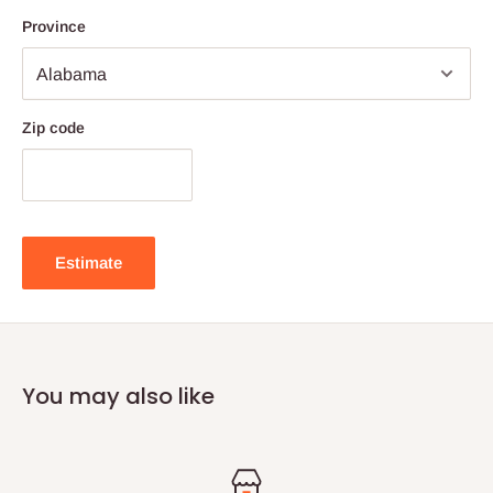
Province
Zip code
Estimate
You may also like