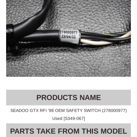
PRODUCTS NAME
SEADOO GTX RFI '98 OEM SAFETY SWITCH (278000977)
Used [S349-067]
PARTS TAKE FROM THIS MODEL