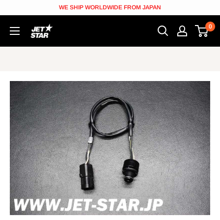
Skip
WE SHIP WORLDWIDE FROM JAPAN
to
0
JETSTAR
content
[Jetskiparts
from
Japan]