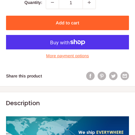
Quantity:
Add to cart
More payment options
Share this product
Description