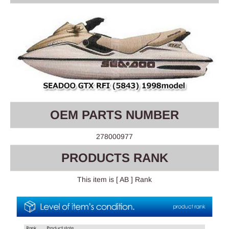
OEM PARTS NUMBER
278000977
PRODUCTS RANK
This item is [ AB ] Rank