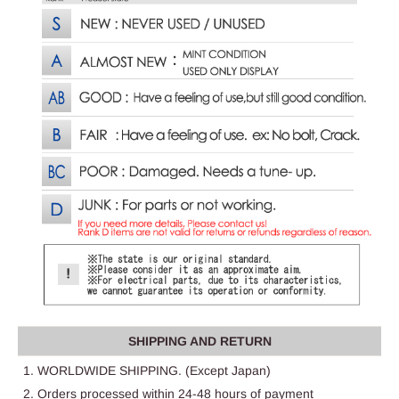
SHIPPING AND RETURN
1. WORLDWIDE SHIPPING. (Except Japan)
2. Orders processed within 24-48 hours of payment