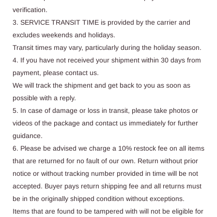
verification.
3. SERVICE TRANSIT TIME is provided by the carrier and
excludes weekends and holidays.
Transit times may vary, particularly during the holiday season.
4. If you have not received your shipment within 30 days from
payment, please contact us.
We will track the shipment and get back to you as soon as
possible with a reply.
5. In case of damage or loss in transit, please take photos or
videos of the package and contact us immediately for further
guidance.
6. Please be advised we charge a 10% restock fee on all items
that are returned for no fault of our own. Return without prior
notice or without tracking number provided in time will be not
accepted. Buyer pays return shipping fee and all returns must
be in the originally shipped condition without exceptions.
Items that are found to be tampered with will not be eligible for